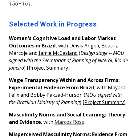
156–161
.
Selected Work in Progress
Women's Cognitive Load
a
nd Labor Market
Outcomes in Brazil
, with
Deivis Angeli
, Beatriz
Marcoje and
Jamie McCasland
(
Design stage --
MOU
signed
with
the Secretariat of Planning of Niterói, Rio de
Janeiro
)
[
Project Summary
]
Wage Transparency Within and Across Firms:
Experimental Evidence From Brazil
, with
Mayara
Felix
and
Bobby Pakzad-Hurson
(
MOU signed with
the Brazilian Ministry of Planning
)
[
Project Summary
]
Masculinity Norms
a
nd Social Learning: Theory
a
nd Evidence
, with
Marcos Ross
Misperceived Masculinity Norms: Evidence From