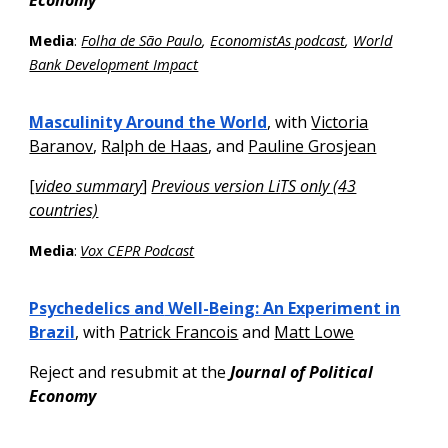
Economy
Media
:
Folha de São Paulo
,
EconomistAs podcast
,
World
Bank Development Impact
Masculinity Around the World
,
with
Victoria
Baranov
,
Ralph de Haas
, and
Pauline Grosjean
[
video summary
]
Previous version Li
TS only (43
countries)
Media
:
Vox CEPR Podcast
Psychedelics and
Well-
B
eing: An Experiment in
Brazil
, with
Patrick Francois
and
Matt Lowe
Reject and resubmit at the
Journal of Political
Economy