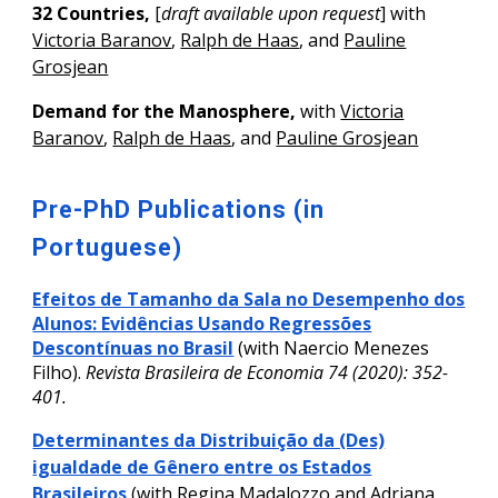
32 Countries,
[
draft available upon request
]
with
Victoria Baranov
,
Ralph de Haas
, and
Pauline
Grosjean
Demand for the Manosphere
,
with
Victoria
Baranov
,
Ralph de Haas
, and
Pauline Grosjean
Pre-PhD Publications (in
Portuguese)
Efeitos de Tamanho da Sala no Desempenho dos
Alunos: Evidências Usando Regressões
Descontínuas no Brasil
(with
Naercio Menezes
Filho
).
Revista Brasileira de Economia 74 (2020): 352-
401.
Determinantes da Distribuição da (Des)
igualdade de Gênero entre os Estados
Brasileiros
(with Regina Madalozzo and Adriana