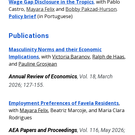
Wage Gap Disclosure in the Tropics
,
with Pablo
Castro
,
Mayara Felix
and
Bobby Pakzad-Hurson
.
Policy brief
(in Portuguese)
Publications
Masculinity Norms and their Economic
Implications
, with
Victoria Baranov
,
Ralph de Haas
,
and
Pauline Grosjean
Annual Review of Economics
, Vol.
18
,
March
2026;
127-155
.
Employment Preferences of Favela Residents
,
with
Mayara Felix
, Beatriz Marcoje, and Maria Clara
Rodrigues
AEA Papers and Proceedings
, Vol. 116
, May 2026;