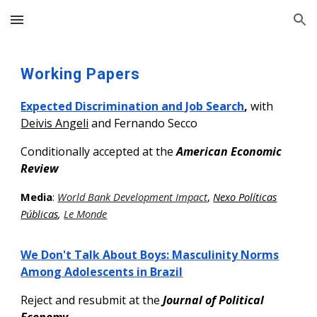
Skip to main content
Skip to navigation
Working
Papers
Expected Discrimination and Job Search
,
with
Deivis Angeli
and Fernando Secco
Conditionally accepted at the
American Economic
Review
Media
:
World Bank Development Impact
,
Nexo Políticas
Públicas
,
Le Monde
We Don't Talk About Boys: Masculinity Norms
Among Adolescents in Brazil
Reject and resubmit
at the
Journal of Political